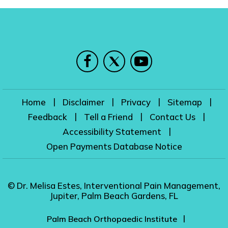
|
|
|
|
Home
Disclaimer
Privacy
Sitemap
|
|
|
Feedback
Tell a Friend
Contact Us
|
Accessibility Statement
Open Payments Database Notice
© Dr. Melisa Estes, Interventional Pain Management,
Jupiter, Palm Beach Gardens, FL
|
Palm Beach Orthopaedic Institute