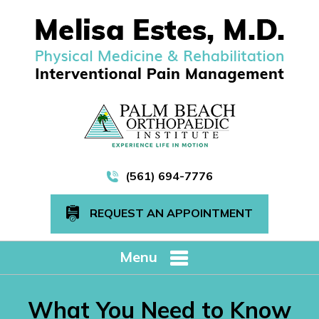
(561) 694-7776
REQUEST AN APPOINTMENT
Menu
What You Need to Know