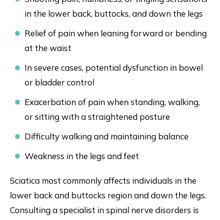
in the lower back, buttocks, and down the legs
Relief of pain when leaning forward or bending
at the waist
In severe cases, potential dysfunction in bowel
or bladder control
Exacerbation of pain when standing, walking,
or sitting with a straightened posture
Difficulty walking and maintaining balance
Weakness in the legs and feet
Sciatica most commonly affects individuals in the
lower back and buttocks region and down the legs.
Consulting a specialist in spinal nerve disorders is