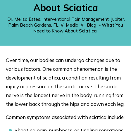
About Sciatica
Dr. Melisa Estes, Interventional Pain Management, Jupiter,
Palm Beach Gardens, FL
//
Media
//
Blog
» What You
Need to Know About Sciatica
Over time, our bodies can undergo changes due to
various factors. One common phenomenon is the
development of sciatica, a condition resulting from
injury or pressure on the sciatic nerve. The sciatic
nerve is the longest nerve in the body, running from
the lower back through the hips and down each leg.
Common symptoms associated with sciatica include:
Shooting pain, numbness, or tingling sensations