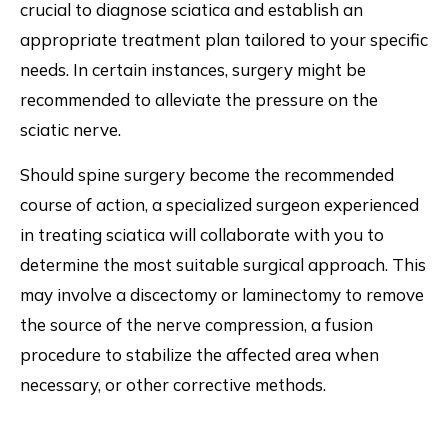
crucial to diagnose sciatica and establish an
appropriate treatment plan tailored to your specific
needs. In certain instances, surgery might be
recommended to alleviate the pressure on the
sciatic nerve.
Should spine surgery become the recommended
course of action, a specialized surgeon experienced
in treating sciatica will collaborate with you to
determine the most suitable surgical approach. This
may involve a discectomy or laminectomy to remove
the source of the nerve compression, a fusion
procedure to stabilize the affected area when
necessary, or other corrective methods.