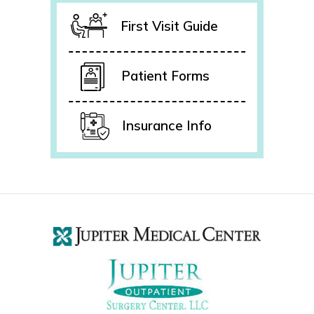
First Visit Guide
Patient Forms
Insurance Info