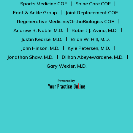
|
|
Sports Medicine COE
Spine Care COE
|
|
Foot & Ankle Group
Joint Replacement COE
|
Regenerative Medicine/OrthoBiologics COE
|
|
Andrew R. Noble, M.D.
Robert J. Avino, M.D.
|
|
Justin Kearse, M.D.
Brian W. Hill, M.D.
|
|
John Hinson, M.D.
Kyle Petersen, M.D.
|
|
Jonathan Shaw, M.D.
Dilhan Abeyewardene, M.D.
Gary Wexler, M.D.