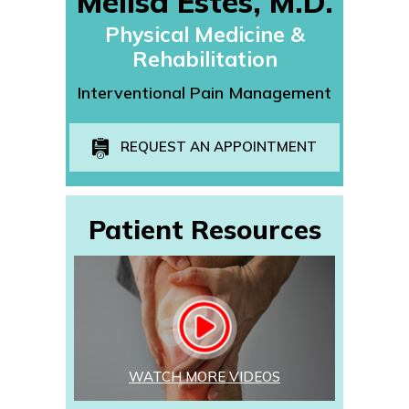
Melisa Estes, M.D.
Physical Medicine &
Rehabilitation
Interventional Pain Management
REQUEST AN APPOINTMENT
Patient Resources
WATCH MORE VIDEOS