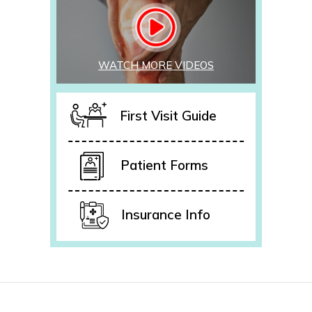
WATCH MORE VIDEOS
First Visit Guide
Patient Forms
Insurance Info