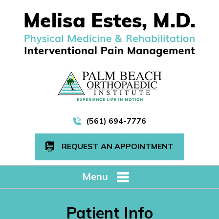
(561) 694-7776
REQUEST AN APPOINTMENT
Menu
Patient Info