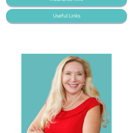
Useful Links