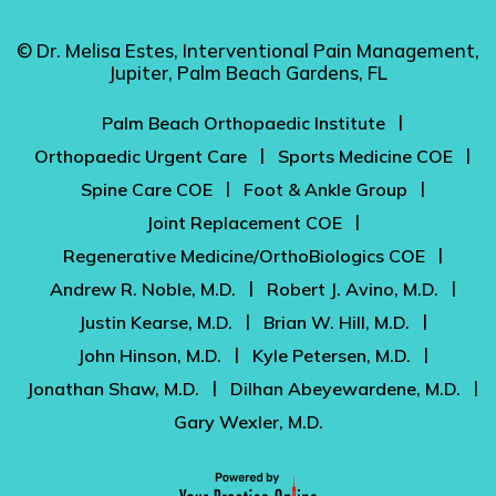
© Dr. Melisa Estes, Interventional Pain Management,
Jupiter, Palm Beach Gardens, FL
|
Palm Beach Orthopaedic Institute
|
|
Orthopaedic Urgent Care
Sports Medicine COE
|
|
Spine Care COE
Foot & Ankle Group
|
Joint Replacement COE
|
Regenerative Medicine/OrthoBiologics COE
|
|
Andrew R. Noble, M.D.
Robert J. Avino, M.D.
|
|
Justin Kearse, M.D.
Brian W. Hill, M.D.
|
|
John Hinson, M.D.
Kyle Petersen, M.D.
|
|
Jonathan Shaw, M.D.
Dilhan Abeyewardene, M.D.
Gary Wexler, M.D.