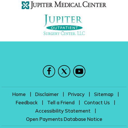
|
|
|
|
Home
Disclaimer
Privacy
Sitemap
|
|
|
Feedback
Tell a Friend
Contact Us
|
Accessibility Statement
Open Payments Database Notice