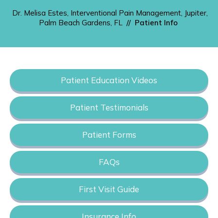
Dr. Melisa Estes, Interventional Pain Management, Jupiter,
Palm Beach Gardens, FL
//
Patient Info
Patient Education Videos
Patient Testimonials
Patient Forms
FAQs
First Visit Guide
Insurance Info