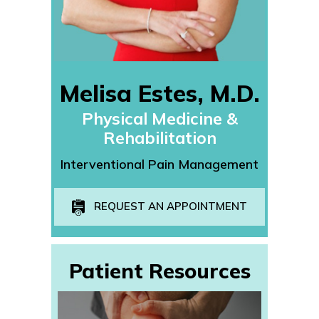
Melisa Estes, M.D.
Physical Medicine &
Rehabilitation
Interventional Pain Management
REQUEST AN APPOINTMENT
Patient Resources