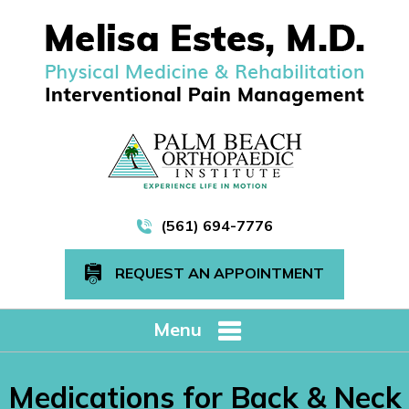
(561) 694-7776
REQUEST AN APPOINTMENT
Menu
Medications for Back & Neck