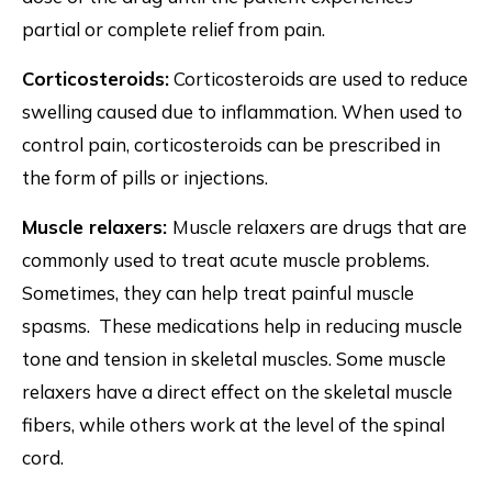
partial or complete relief from pain.
Corticosteroids:
Corticosteroids are used to reduce
swelling caused due to inflammation. When used to
control pain, corticosteroids can be prescribed in
the form of pills or injections.
Muscle relaxers:
Muscle relaxers are drugs that are
commonly used to treat acute muscle problems.
Sometimes, they can help treat painful muscle
spasms. These medications help in reducing muscle
tone and tension in skeletal muscles. Some muscle
relaxers have a direct effect on the skeletal muscle
fibers, while others work at the level of the spinal
cord.