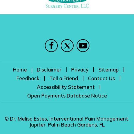
|
|
|
|
Home
Disclaimer
Privacy
Sitemap
|
|
|
Feedback
Tell a Friend
Contact Us
|
Accessibility Statement
Open Payments Database Notice
© Dr. Melisa Estes, Interventional Pain Management,
Jupiter, Palm Beach Gardens, FL