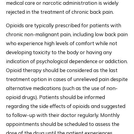
medical care or narcotic administration is widely
rejected in the treatment of chronic back pain.
Opioids are typically prescribed for patients with
chronic non-malignant pain, including low back pain
who experience high levels of comfort while not
developing toxicity to the body or having any
indication of psychological dependence or addiction.
Opioid therapy should be considered as the last
treatment option in cases of unrelieved pain despite
alternative medications (such as the use of non-
opioid drugs). Patients should be informed
regarding the side effects of opioids and suggested
to follow-up with their doctor regularly. Monthly
appointments should be scheduled to assess the
dose of the drug until the patient experiences