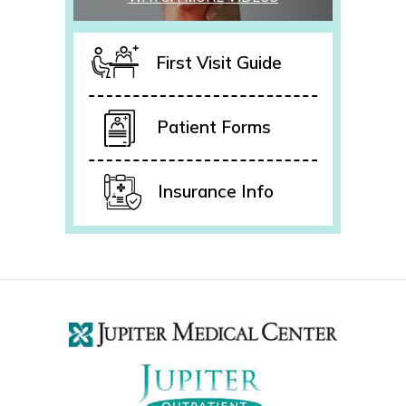
First Visit Guide
Patient Forms
Insurance Info