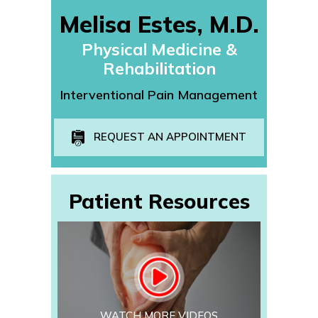
Melisa Estes, M.D.
Physical Medicine &
Rehabilitation
Interventional Pain Management
REQUEST AN APPOINTMENT
Patient Resources
WATCH MORE VIDEOS