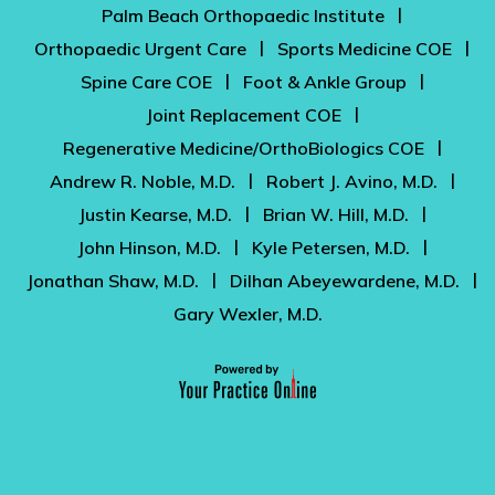
|
Palm Beach Orthopaedic Institute
|
|
Orthopaedic Urgent Care
Sports Medicine COE
|
|
Spine Care COE
Foot & Ankle Group
|
Joint Replacement COE
|
Regenerative Medicine/OrthoBiologics COE
|
|
Andrew R. Noble, M.D.
Robert J. Avino, M.D.
|
|
Justin Kearse, M.D.
Brian W. Hill, M.D.
|
|
John Hinson, M.D.
Kyle Petersen, M.D.
|
|
Jonathan Shaw, M.D.
Dilhan Abeyewardene, M.D.
Gary Wexler, M.D.