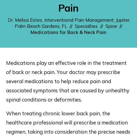
Pain
Dr. Melisa Estes, Interventional Pain Management, Jupiter,
Palm Beach Gardens, FL
//
Specialties
//
Spine
//
Medications for Back & Neck Pain
Medications play an effective role in the treatment
of back or neck pain. Your doctor may prescribe
several medications to help reduce pain and
associated symptoms that are caused by unhealthy
spinal conditions or deformities.
When treating chronic lower back pain, the
healthcare professional will prescribe a medication
regimen, taking into consideration the precise needs