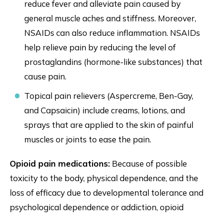
reduce fever and alleviate pain caused by
general muscle aches and stiffness. Moreover,
NSAIDs can also reduce inflammation. NSAIDs
help relieve pain by reducing the level of
prostaglandins (hormone-like substances) that
cause pain.
Topical pain relievers (Aspercreme, Ben-Gay,
and Capsaicin) include creams, lotions, and
sprays that are applied to the skin of painful
muscles or joints to ease the pain.
Opioid pain medications:
Because of possible
toxicity to the body, physical dependence, and the
loss of efficacy due to developmental tolerance and
psychological dependence or addiction, opioid