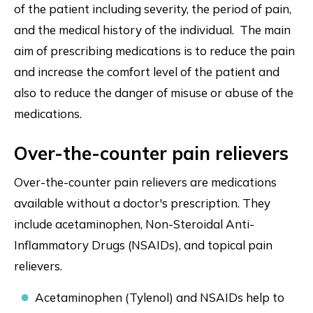
of the patient including severity, the period of pain,
and the medical history of the individual. The main
aim of prescribing medications is to reduce the pain
and increase the comfort level of the patient and
also to reduce the danger of misuse or abuse of the
medications.
Over-the-counter pain relievers
Over-the-counter pain relievers are medications
available without a doctor's prescription. They
include acetaminophen, Non-Steroidal Anti-
Inflammatory Drugs (NSAIDs), and topical pain
relievers.
Acetaminophen (Tylenol) and NSAIDs help to