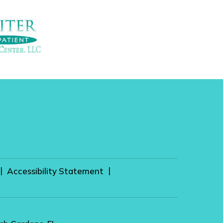
|
|
Accessibility Statement