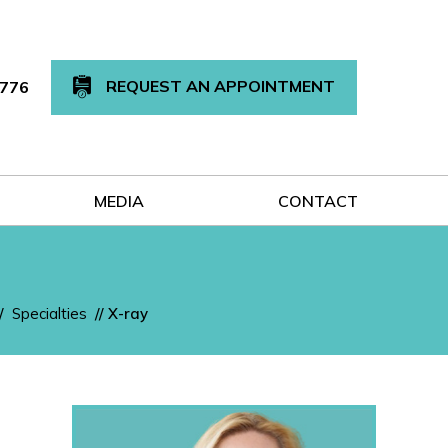
REQUEST AN APPOINTMENT
7776
MEDIA
CONTACT
/
Specialties
// X-ray