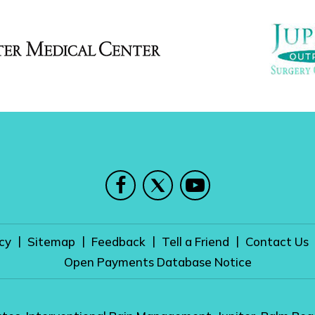
|
|
|
|
cy
Sitemap
Feedback
Tell a Friend
Contact Us
Open Payments Database Notice