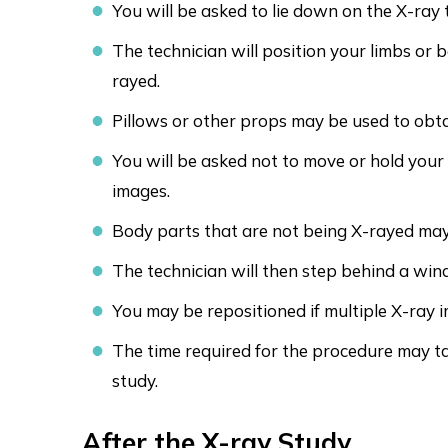
You will be asked to lie down on the X-ray 
The technician will position your limbs or 
rayed.
Pillows or other props may be used to obtai
You will be asked not to move or hold your
images.
Body parts that are not being X-rayed may
The technician will then step behind a win
You may be repositioned if multiple X-ray 
The time required for the procedure may t
study.
After the X-ray Study