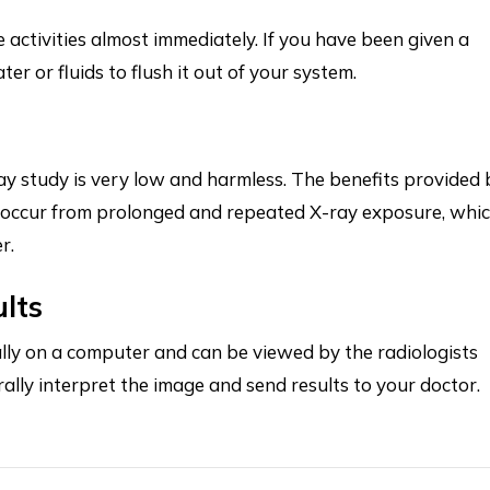
e activities almost immediately. If you have been given a
er or fluids to flush it out of your system.
y study is very low and harmless. The benefits provided 
y occur from prolonged and repeated X-ray exposure, whi
er.
ults
tally on a computer and can be viewed by the radiologists
rally interpret the image and send results to your doctor.