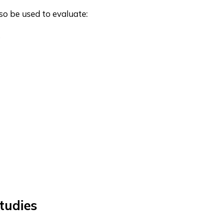
so be used to evaluate:
s
tudies