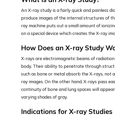
An X-ray study is a fairly quick and painless d
produce images of the internal structures of th
ray machine puts out a small amount of ionizi
on a special device which creates the X-ray im
How Does an X-ray Study W
X-rays are electromagnetic beams of radiation 
body. Their ability to penetrate through struct
such as bone or metal absorb the X-rays, not 
ray images. On the other hand, X-rays pass easi
continuity of bone and lung spaces will appea
varying shades of gray.
Indications for X-ray Studies