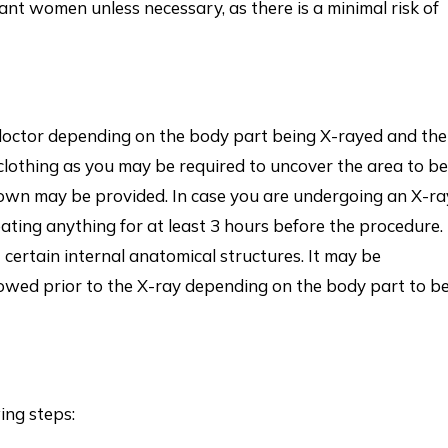
nt women unless necessary, as there is a minimal risk of
r doctor depending on the body part being X-rayed and the
 clothing as you may be required to uncover the area to be
gown may be provided. In case you are undergoing an X-ra
ating anything for at least 3 hours before the procedure.
t certain internal anatomical structures. It may be
lowed prior to the X-ray depending on the body part to b
ing steps: