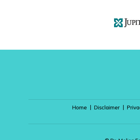
|
|
Home
Disclaimer
Priva