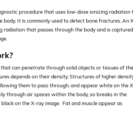
iagnostic procedure that uses low-dose ionizing radiation 
e body. It is commonly used to detect bone fractures. An 
ng radiation that passes through the body and is captured
age.
ork?
that can penetrate through solid objects or tissues of th
ures depends on their density. Structures of higher densit
allowing them to pass through, and appear white on the X
ly through air spaces within the body, so breaks in the
r black on the X-ray image. Fat and muscle appear as