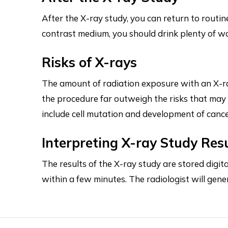
After the X-ray study, you can return to routin
contrast medium, you should drink plenty of wat
Risks of X-rays
The amount of radiation exposure with an X-ra
the procedure far outweigh the risks that ma
include cell mutation and development of canc
Interpreting X-ray Study Res
The results of the X-ray study are stored digi
within a few minutes. The radiologist will gene