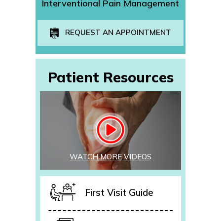
Interventional Pain Management
REQUEST AN APPOINTMENT
Patient Resources
WATCH MORE VIDEOS
First Visit Guide