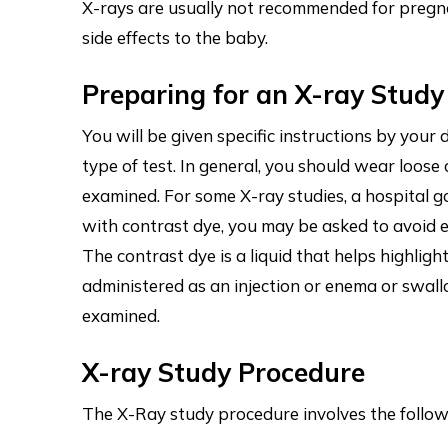
X-rays are usually not recommended for pregna
side effects to the baby.
Preparing for an X-ray Study
You will be given specific instructions by you
type of test. In general, you should wear loose
examined. For some X-ray studies, a hospital 
with contrast dye, you may be asked to avoid e
The contrast dye is a liquid that helps highligh
administered as an injection or enema or swal
examined.
X-ray Study Procedure
The X-Ray study procedure involves the follow