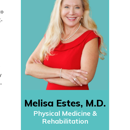
to
X-
e
y
-
Melisa Estes, M.D.
Physical Medicine &
Rehabilitation