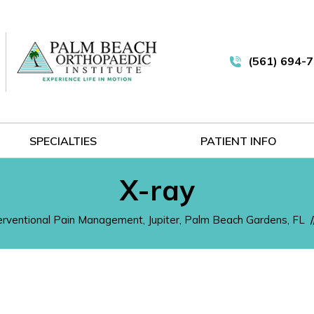
(561) 694-
SPECIALTIES
PATIENT INFO
X-ray
terventional Pain Management, Jupiter, Palm Beach Gardens, FL
/