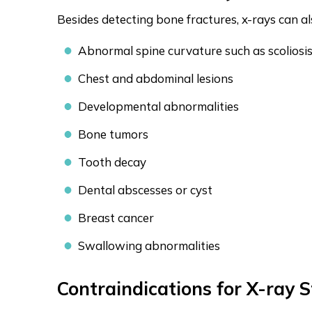
Besides detecting bone fractures, x-rays can al
Abnormal spine curvature such as scoliosi
Chest and abdominal lesions
Developmental abnormalities
Bone tumors
Tooth decay
Dental abscesses or cyst
Breast cancer
Swallowing abnormalities
Contraindications for X-ray S