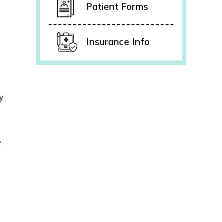
Patient Forms
Insurance Info
y
e