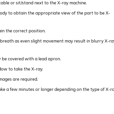
table or sit/stand next to the X-ray machine.
body to obtain the appropriate view of the part to be X-
n the correct position.
 breath as even slight movement may result in blurry X-ra
 be covered with a lead apron.
dow to take the X-ray.
images are required.
ake a few minutes or longer depending on the type of X-r