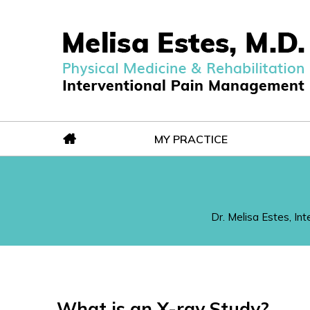
MY PRACTICE
Dr. Melisa Estes, In
What is an X-ray Study?