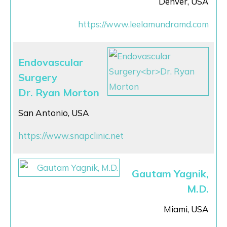
Denver, USA
https://www.leelamundramd.com
Endovascular
Surgery
Dr. Ryan Morton
San Antonio, USA
https://www.snapclinic.net
Gautam Yagnik,
M.D.
Miami, USA