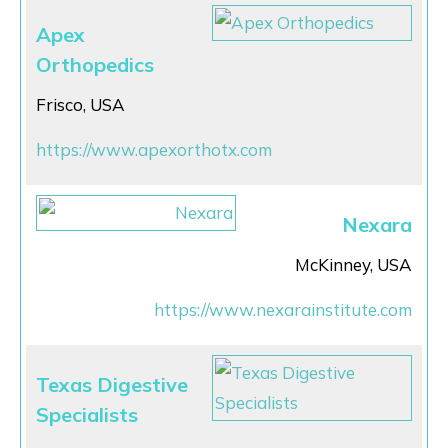
Apex
Orthopedics
Frisco, USA
https://www.apexorthotx.com
Nexara
McKinney, USA
https://www.nexarainstitute.com
Texas Digestive
Specialists