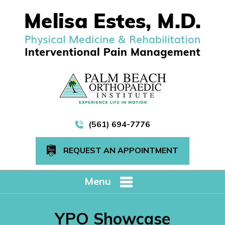
(561) 694-7776
REQUEST AN APPOINTMENT
Menu
YPO Showcase