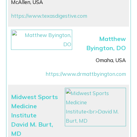
McAllen, USA
https://www.texasdigestive.com
Matthew
Byington, DO
Omaha, USA
https://www.drmattbyington.com
Midwest Sports
Medicine
Institute
David M. Burt,
MD