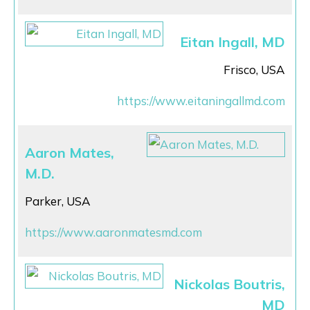
Eitan Ingall, MD
Frisco, USA
https://www.eitaningallmd.com
Aaron Mates,
M.D.
Parker, USA
https://www.aaronmatesmd.com
Nickolas Boutris,
MD