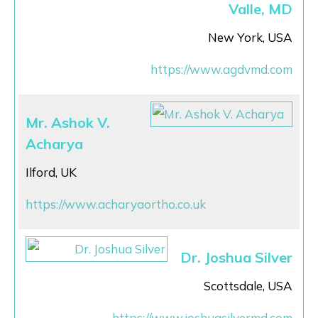
Valle, MD
New York, USA
https://www.agdvmd.com
Mr. Ashok V.
Acharya
Ilford, UK
https://www.acharyaortho.co.uk
Dr. Joshua Silver
Scottsdale, USA
https://www.joshuasilvermd.com