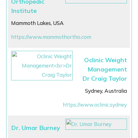
Orthopedic
Institute
Mammoth Lakes, USA
https://www.mammothortho.com
Oclinic Weight
Management
Dr Craig Taylor
Sydney, Australia
https://www.oclinic.sydney
Dr. Umar Burney