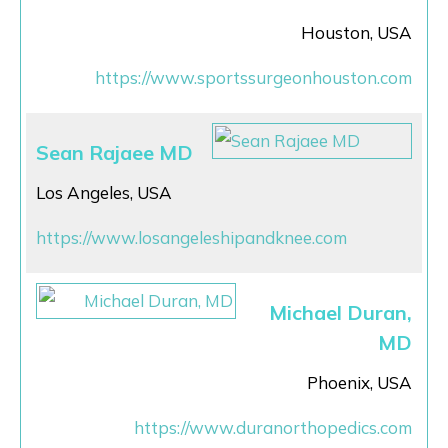
Houston, USA
https://www.sportssurgeonhouston.com
Sean Rajaee MD
Los Angeles, USA
https://www.losangeleshipandknee.com
Michael Duran,
MD
Phoenix, USA
https://www.duranorthopedics.com