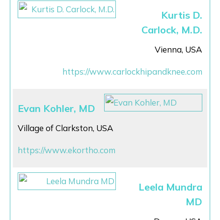
Kurtis D.
Carlock, M.D.
Vienna, USA
https://www.carlockhipandknee.com
Evan Kohler, MD
Village of Clarkston, USA
https://www.ekortho.com
Leela Mundra
MD