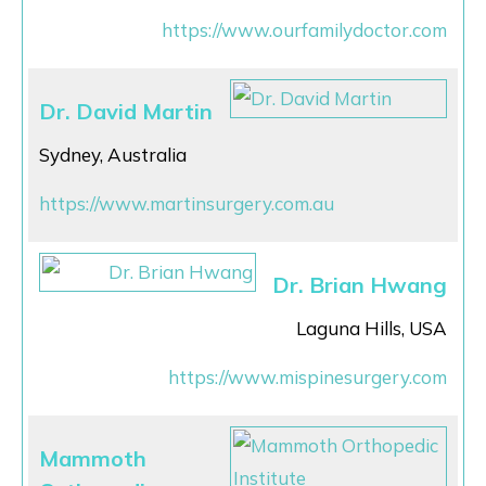
https://www.ourfamilydoctor.com
Dr. David Martin
Sydney, Australia
https://www.martinsurgery.com.au
Dr. Brian Hwang
Laguna Hills, USA
https://www.mispinesurgery.com
Mammoth