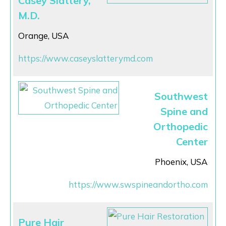
Casey Slattery,
M.D.
Orange, USA
https://www.caseyslatterymd.com
Southwest
Spine and
Orthopedic
Center
Phoenix, USA
https://www.swspineandortho.com
Pure Hair