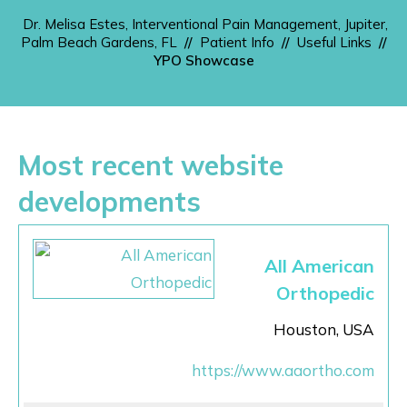
Dr. Melisa Estes, Interventional Pain Management, Jupiter,
Palm Beach Gardens, FL
//
Patient Info
//
Useful Links
//
YPO Showcase
Most recent website
developments
All American
Orthopedic
Houston, USA
https://www.aaortho.com