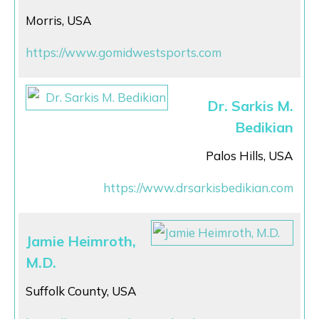
Morris, USA
https://www.gomidwestsports.com
Dr. Sarkis M.
Bedikian
Palos Hills, USA
https://www.drsarkisbedikian.com
Jamie Heimroth,
M.D.
Suffolk County, USA