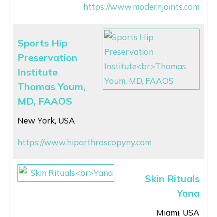
https://www.modernjoints.com
Sports Hip
Preservation
Institute
Thomas Youm,
MD, FAAOS
New York, USA
https://www.hiparthroscopyny.com
Skin Rituals
Yana
Miami, USA