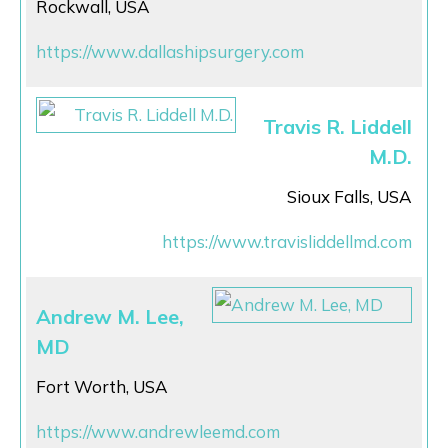
Rockwall, USA
https://www.dallashipsurgery.com
Travis R. Liddell
M.D.
Sioux Falls, USA
https://www.travisliddellmd.com
Andrew M. Lee,
MD
Fort Worth, USA
https://www.andrewleemd.com