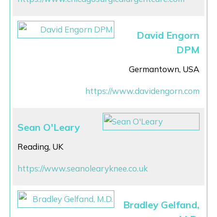
David Engorn
DPM
Germantown, USA
https://www.davidengorn.com
Sean O'Leary
Reading, UK
https://www.seanolearyknee.co.uk
Bradley Gelfand,