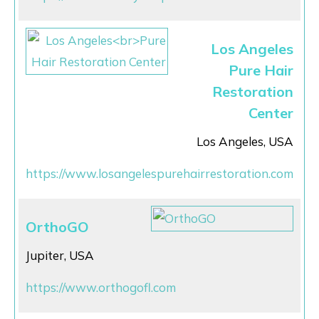
Los Angeles
Pure Hair
Restoration
Center
Los Angeles, USA
https://www.losangelespurehairrestoration.com
OrthoGO
Jupiter, USA
https://www.orthogofl.com