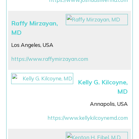
Raffy Mirzayan,
MD
Los Angeles, USA
https://www.raffymirzayan.com
Kelly G. Kilcoyne,
MD
Annapolis, USA
https://www.kellykilcoynemd.com