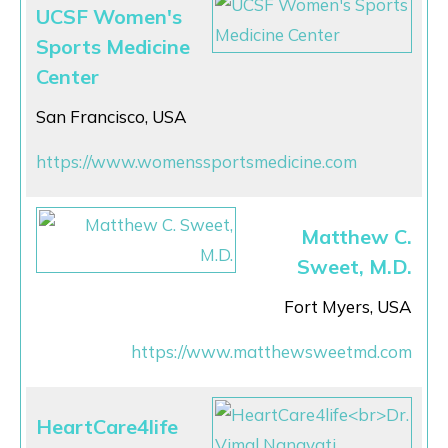
UCSF Women's
Sports Medicine
Center
San Francisco, USA
https://www.womenssportsmedicine.com
Matthew C.
Sweet, M.D.
Fort Myers, USA
https://www.matthewsweetmd.com
HeartCare4life