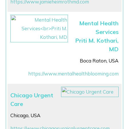
https://www.jamieheimrothmd.com
Mental Health
Services
Priti M. Kothari,
MD
Boca Raton, USA
https://www.mentalhealthblooming.com
Chicago Urgent
Care
Chicago, USA
https://www.chicagosurgicalurgentcare.com