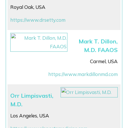
Royal Oak, USA
https://www.drsetty.com
Mark T. Dillon,
M.D. FAAOS
Carmel, USA
https://www.markdillonmd.com
Orr Limpisvasti,
M.D.
Los Angeles, USA