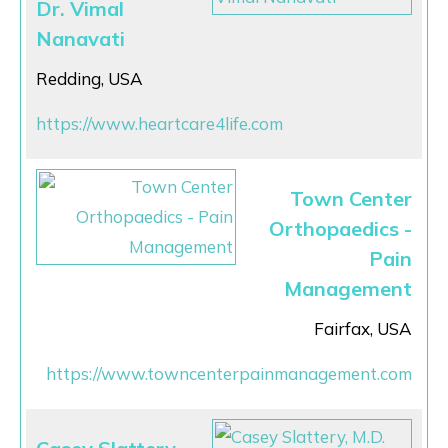
Dr. Vimal
Nanavati
Redding, USA
https://www.heartcare4life.com
Town Center
Orthopaedics -
Pain
Management
Fairfax, USA
https://www.towncenterpainmanagement.com