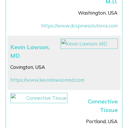
M.D.
Washington, USA
https://www.dcspinesolutions.com
Kevin Lawson,
MD
Covington, USA
https://www.kevinlawsonmd.com
Connective
Tissue
Portland, USA