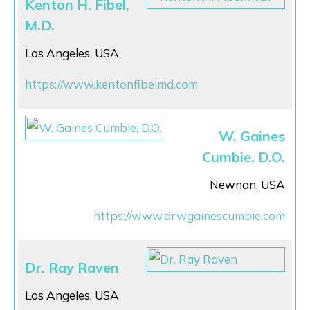
Kenton H. Fibel,
M.D.
Los Angeles, USA
https://www.kentonfibelmd.com
W. Gaines
Cumbie, D.O.
Newnan, USA
https://www.drwgainescumbie.com
Dr. Ray Raven
Los Angeles, USA