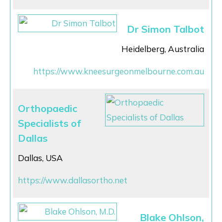
Dr Simon Talbot
Heidelberg, Australia
https://www.kneesurgeonmelbourne.com.au
Orthopaedic
Specialists of
Dallas
Dallas, USA
https://www.dallasortho.net
Blake Ohlson,