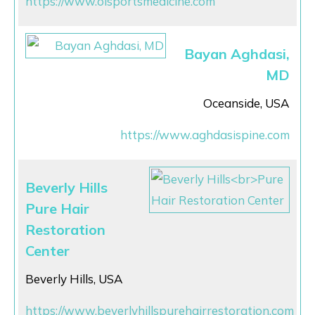
https://www.olsportsmedicine.com
Bayan Aghdasi,
MD
Oceanside, USA
https://www.aghdasispine.com
Beverly Hills
Pure Hair
Restoration
Center
Beverly Hills, USA
https://www.beverlyhillspurehairrestoration.com