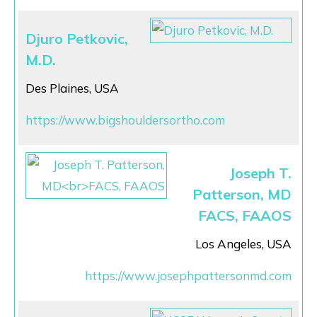
Djuro Petkovic,
M.D.
Des Plaines, USA
https://www.bigshouldersortho.com
Joseph T.
Patterson, MD
FACS, FAAOS
Los Angeles, USA
https://www.josephpattersonmd.com