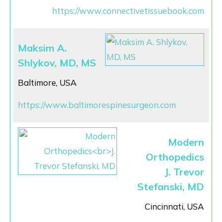
https://www.connectivetissuebook.com
Maksim A.
Shlykov, MD, MS
Baltimore, USA
https://www.baltimorespinesurgeon.com
Modern
Orthopedics
J. Trevor
Stefanski, MD
Cincinnati, USA