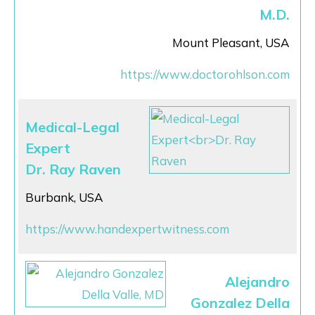
M.D.
Mount Pleasant, USA
https://www.doctorohlson.com
Medical-Legal
Expert
Dr. Ray Raven
Burbank, USA
https://www.handexpertwitness.com
Alejandro
Gonzalez Della