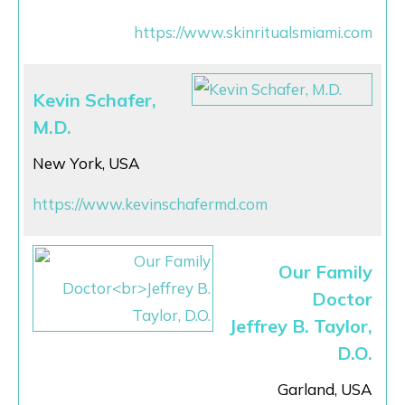
https://www.skinritualsmiami.com
Kevin Schafer,
M.D.
New York, USA
https://www.kevinschafermd.com
Our Family
Doctor
Jeffrey B. Taylor,
D.O.
Garland, USA