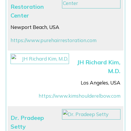
Restoration
Center
Newport Beach, USA
https://www.purehairrestoration.com
JH Richard Kim,
M.D.
Los Angeles, USA
https://www.kimshoulderelbow.com
Dr. Pradeep
Setty