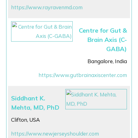
https://www.rayravenmd.com
Centre for Gut &
Brain Axis (C-
GABA)
Bangalore, India
https://www.gutbrainaxiscenter.com
Siddhant K.
Mehta, MD, PhD
Clifton, USA
https://www.newjerseyshoulder.com